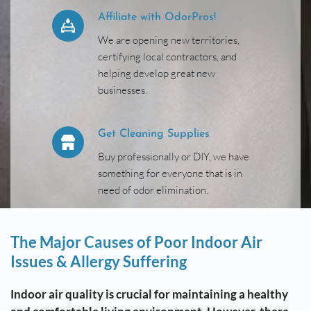
Affiliate with OdorPros!
We are opening new territories, 
certifying local contractors, and 
helping develop great new 
businesses.
Get Cleaning Supplies
Buy professionally or DIY, we have 
something for everyone that is in 
need of odor elimination. 
The Major Causes of Poor Indoor Air 
Issues & Allergy Suffering
Indoor air quality is crucial for maintaining a healthy 