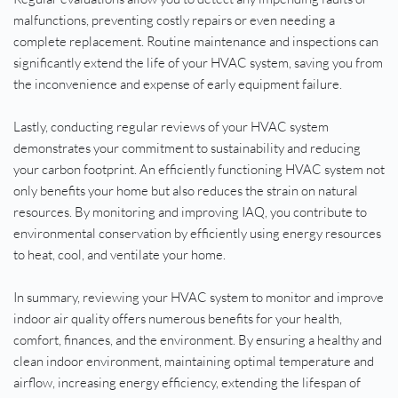
malfunctions, preventing costly repairs or even needing a 
complete replacement. Routine maintenance and inspections can 
significantly extend the life of your HVAC system, saving you from 
the inconvenience and expense of early equipment failure.
Lastly, conducting regular reviews of your HVAC system 
demonstrates your commitment to sustainability and reducing 
your carbon footprint. An efficiently functioning HVAC system not 
only benefits your home but also reduces the strain on natural 
resources. By monitoring and improving IAQ, you contribute to 
environmental conservation by efficiently using energy resources 
to heat, cool, and ventilate your home.
In summary, reviewing your HVAC system to monitor and improve 
indoor air quality offers numerous benefits for your health, 
comfort, finances, and the environment. By ensuring a healthy and 
clean indoor environment, maintaining optimal temperature and 
airflow, increasing energy efficiency, extending the lifespan of 