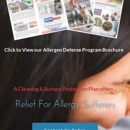
Click to View our Allergen Defense Program Brochure
A Cleaning & Surface Protection Plan offers...
Relief For Allergy Sufferers
Contact Us Today