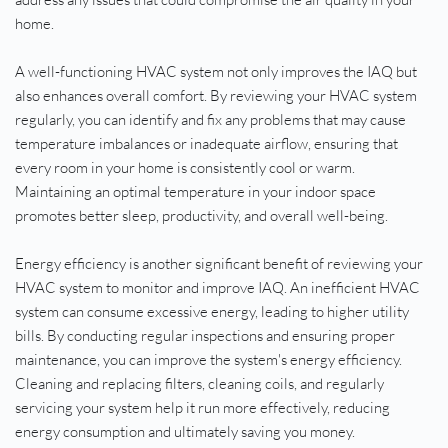
home.
A well-functioning HVAC system not only improves the IAQ but 
also enhances overall comfort. By reviewing your HVAC system 
regularly, you can identify and fix any problems that may cause 
temperature imbalances or inadequate airflow, ensuring that 
every room in your home is consistently cool or warm. 
Maintaining an optimal temperature in your indoor space 
promotes better sleep, productivity, and overall well-being.
Energy efficiency is another significant benefit of reviewing your 
HVAC system to monitor and improve IAQ. An inefficient HVAC 
system can consume excessive energy, leading to higher utility 
bills. By conducting regular inspections and ensuring proper 
maintenance, you can improve the system's energy efficiency. 
Cleaning and replacing filters, cleaning coils, and regularly 
servicing your system help it run more effectively, reducing 
energy consumption and ultimately saving you money.