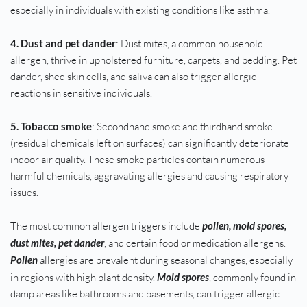
especially in individuals with existing conditions like asthma.
4. Dust and pet dander
: Dust mites, a common household 
allergen, thrive in upholstered furniture, carpets, and bedding. Pet 
dander, shed skin cells, and saliva can also trigger allergic 
reactions in sensitive individuals.
5. Tobacco smoke
: Secondhand smoke and thirdhand smoke 
(residual chemicals left on surfaces) can significantly deteriorate 
indoor air quality. These smoke particles contain numerous 
harmful chemicals, aggravating allergies and causing respiratory 
issues.
The most common allergen triggers include 
pollen, mold spores, 
dust mites, pet dander
, and certain food or medication allergens. 
Pollen 
allergies are prevalent during seasonal changes, especially 
in regions with high plant density. 
Mold spores
, commonly found in 
damp areas like bathrooms and basements, can trigger allergic 