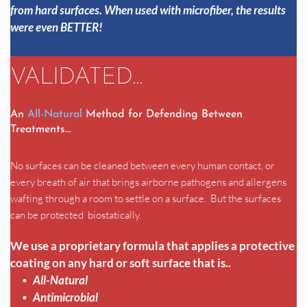
from hard surfaces. When used with microfiber, the results 
were even BETTER!
VALIDATED...
An 
All-Natural
 Method for Defending Between 
Treatments...
No surfaces can be cleaned between every human contact, or 
every breath of air that brings airborne pathogens and allergens 
wafting through a room to settle on a surface.  But the surfaces 
can be protected  biostatically.
We use a proprietary formula that applies a protective 
coating on any hard or soft surface that is..
All-Natural
Antimicrobial