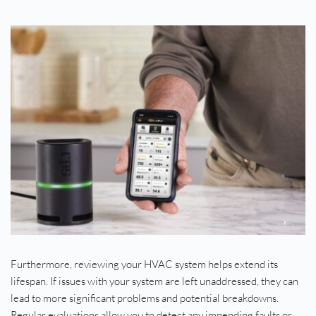
Furthermore, reviewing your HVAC system helps extend its 
lifespan. If issues with your system are left unaddressed, they can 
lead to more significant problems and potential breakdowns. 
Regular evaluations allow you to detect any impending faults or 