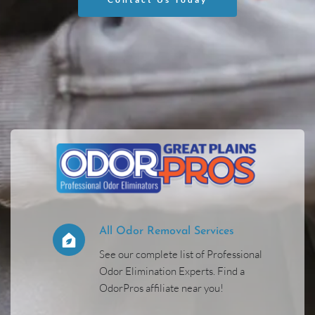
All Odor Removal Services 
See our complete list of Professional 
Odor Elimination Experts. Find a 
OdorPros affiliate near you! 