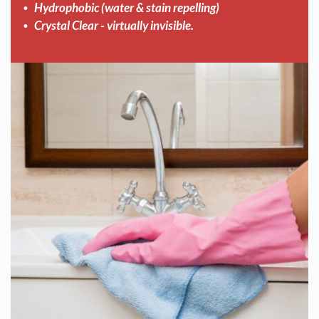
Hydrophobic (water & stain repelling)
Crystal Clear - virtually invisible.