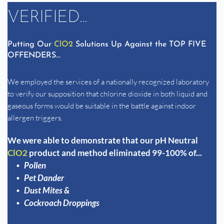
VERIFIED...
Putting Our 
ClO2
 Solutions Up Against the TOP FIVE 
OFFENDERS...
We employed the services of a nationally recognized laboratory 
to verify our supposition that chlorine dioxide in both liquid and 
gaseous forms would be suitable in the battle against indoor 
allergen triggers. 
We were able to demonstrate that our pH Neutral 
ClO2 
product and method eliminated 99-100% of...
Pollen
Pet Dander
Dust Mites & 
Cockroach Droppings