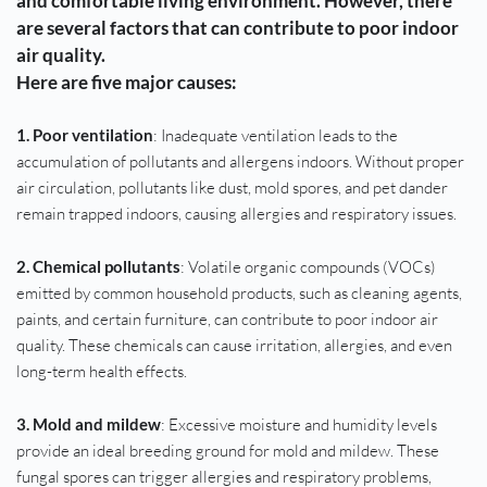
and comfortable living environment. However, there 
are several factors that can contribute to poor indoor 
air quality. 
Here are five major causes:
1. Poor ventilation
: Inadequate ventilation leads to the 
accumulation of pollutants and allergens indoors. Without proper 
air circulation, pollutants like dust, mold spores, and pet dander 
remain trapped indoors, causing allergies and respiratory issues.
2. Chemical pollutants
: Volatile organic compounds (VOCs) 
emitted by common household products, such as cleaning agents, 
paints, and certain furniture, can contribute to poor indoor air 
quality. These chemicals can cause irritation, allergies, and even 
long-term health effects.
3. Mold and mildew
: Excessive moisture and humidity levels 
provide an ideal breeding ground for mold and mildew. These 
fungal spores can trigger allergies and respiratory problems, 