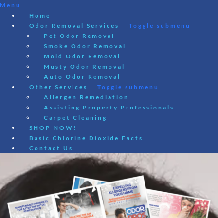
Menu
Home
Odor Removal Services
Toggle submenu
Pet Odor Removal
Smoke Odor Removal
Mold Odor Removal
Musty Odor Removal
Auto Odor Removal
Other Services
Toggle submenu
Allergen Remediation
Assisting Property Professionals
Carpet Cleaning
SHOP NOW!
Basic Chlorine Dioxide Facts
Contact Us
Skip
to
content