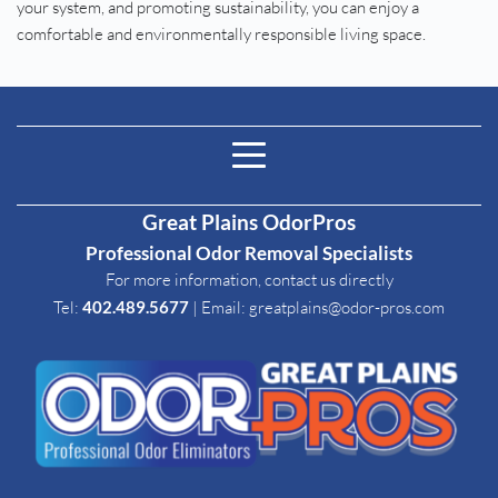
your system, and promoting sustainability, you can enjoy a 
comfortable and environmentally responsible living space.
Great Plains OdorPros
Professional Odor Removal Specialists
For more information, contact us directly
Tel: 
402.489.5677
| Email
: 
greatplains@odor-pros.com