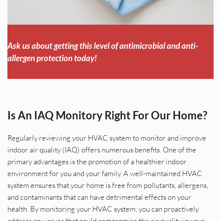
Ask us about getting this level of antimicrobial and anti-
allergen protection today!
Is An IAQ Monitory Right For Our Home?
Regularly reviewing your HVAC system to monitor and improve 
indoor air quality (IAQ) offers numerous benefits. One of the 
primary advantages is the promotion of a healthier indoor 
environment for you and your family. A well-maintained HVAC 
system ensures that your home is free from pollutants, allergens, 
and contaminants that can have detrimental effects on your 
health. By monitoring your HVAC system, you can proactively 
address any issues that could compromise the air quality in your 