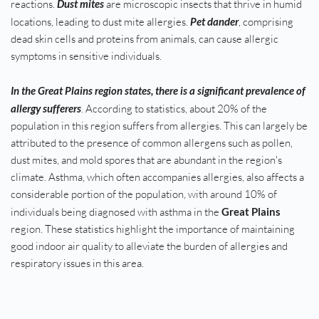
reactions. 
Dust mites
 are microscopic insects that thrive in humid 
locations, leading to dust mite allergies. 
Pet dander
, comprising 
dead skin cells and proteins from animals, can cause allergic 
symptoms in sensitive individuals.
In the Great Plains region states, there is a significant prevalence of 
allergy sufferers
. According to statistics, about 20% of the 
population in this region suffers from allergies. This can largely be 
attributed to the presence of common allergens such as pollen, 
dust mites, and mold spores that are abundant in the region's 
climate. Asthma, which often accompanies allergies, also affects a 
considerable portion of the population, with around 10% of 
individuals being diagnosed with asthma in the 
Great Plains
region. These statistics highlight the importance of maintaining 
good indoor air quality to alleviate the burden of allergies and 
respiratory issues in this area.