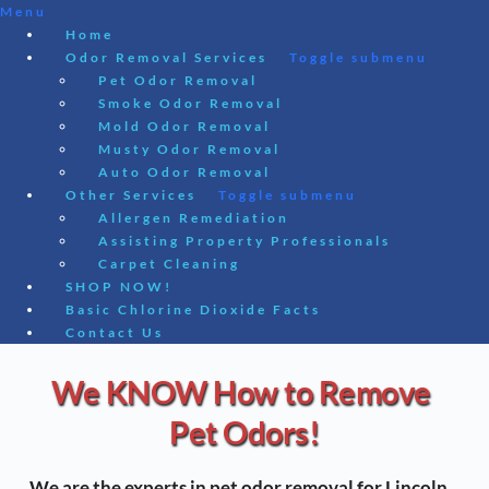
Menu
Home
Odor Removal Services
Toggle submenu
Pet Odor Removal
Smoke Odor Removal
Mold Odor Removal
Musty Odor Removal
Auto Odor Removal
Other Services
Toggle submenu
Allergen Remediation
Assisting Property Professionals
Carpet Cleaning
SHOP NOW!
Basic Chlorine Dioxide Facts
Contact Us
Skip
We KNOW How to Remove 
to
content
Pet Odors!
We are the experts in pet odor removal for Lincoln, 