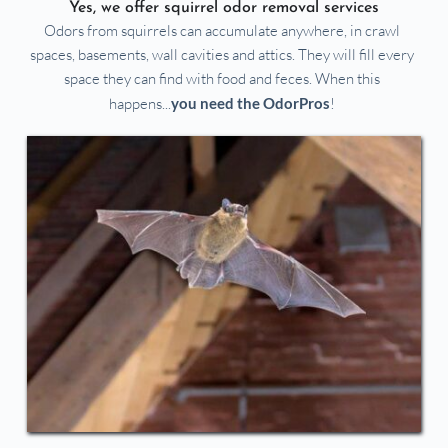
Yes, we offer squirrel odor removal services
Odors from squirrels can accumulate anywhere, in crawl 
spaces, basements, wall cavities and attics. They will fill every 
space they can find with food and feces. When this 
happens...
you need the OdorPros
!