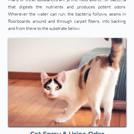
that digests the nutrients and produces potent odors. 
Wherever the water can run, the bacteria follows, seams in 
floorboards, around and through carpet fibers, into backing 
and from there to the substrate below. 
Cat Spray & Urine Odor