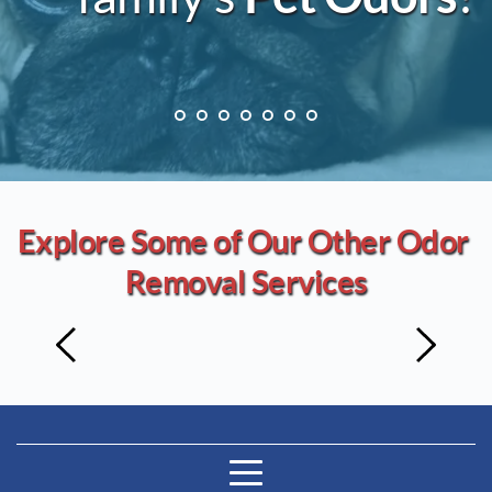
Explore Some of Our Other Odor 
Removal Services