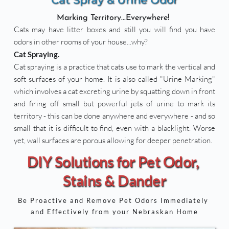
Marking Territory...Everywhere! 
Cats may have litter boxes and still you will find you have 
odors in other rooms of your house...why? 
Cat Spraying. 
Cat spraying is a practice that cats use to mark the vertical and 
soft surfaces of your home. It is also called "Urine Marking" 
which involves a cat excreting urine by squatting down in front 
and firing off small but powerful jets of urine to mark its 
territory - this can be done anywhere and everywhere - and so 
small that it is difficult to find, even with a blacklight. Worse 
yet, wall surfaces are porous allowing for deeper penetration.
DIY Solutions for Pet Odor, 
Stains & Dander
Be Proactive and Remove Pet Odors Immediately 
and Effectively from your Nebraskan Home