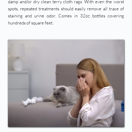
damp and/or dry clean terry cloth rags. With even the worst 
spots, repeated treatments should easily remove all trace of 
staining and urine odor. Comes in 32oz bottles covering 
hundreds of square feet. 