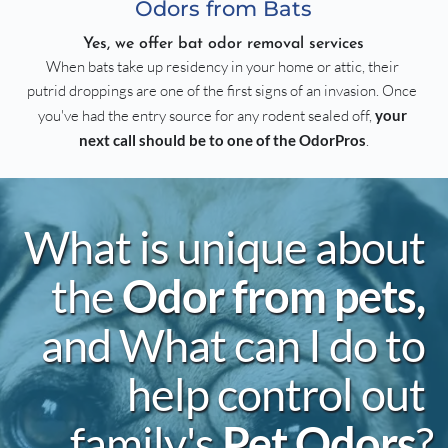
Odors from Bats
Yes, we offer bat odor removal services
When bats take up residency in your home or attic, their 
putrid droppings are one of the first signs of an invasion. Once 
you've had the entry source for any rodent sealed off, 
your 
next call should be to one of the OdorPros
.
What is unique about 
the 
Odor from pets, 
and What can I do to 
help control out 
family's 
Pet Odors
?