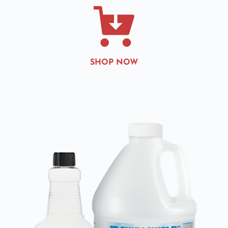
SHOP NOW