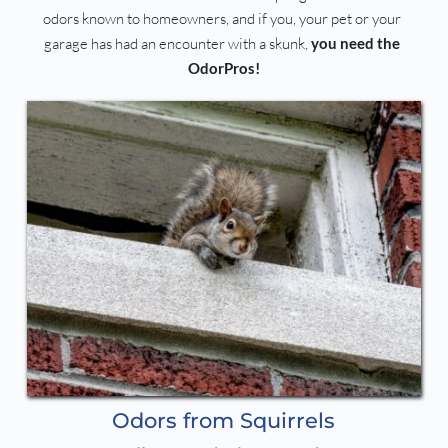
odors known to homeowners, and if you, your pet or your 
garage has had an encounter with a skunk, 
you need the 
OdorPros!
Odors from Squirrels