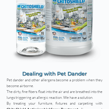
Dealing with Pet Dander
Pet dander and other allergens become a problem when they 
become airborne.
The dirty, fine fibers float into the air and are breathed into the 
lungs triggering an allergic reaction. We have a solution.
By treating your furniture, fixtures and carpeting with 