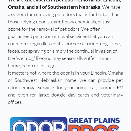
Omaha, and all of Southeastern Nebraska
. We have 
a system for removing pet odors that is far better than 
those relying upon steam, heavy chemicals, or just 
ozone for the removal of pet odors. We offer 
guaranteed pet odor removal services that you can 
count on - regardless of its source: cat urine, dog urine, 
feces, cat spraying or simply the continual invasion of 
the 'wet dog' like you may seasonally suffer in your 
home, camp or cottage. 
It matters not where the odor is in your Lincoln, Omaha 
or Southwest Nebraskan home, we can provide pet 
odor removal services for your home, car, camper, RV 
and even for large doggie day cares and veterinary 
offices. 