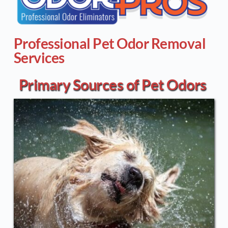
Professional Pet Odor Removal 
Services
Primary Sources of Pet Odors 