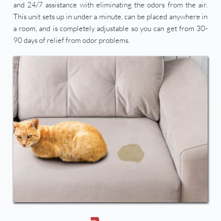
and 24/7 assistance with eliminating the odors from the air. 
This unit sets up in under a minute, can be placed anywhere in 
a room, and is completely adjustable so you can get from 30-
90 days of relief from odor problems. 