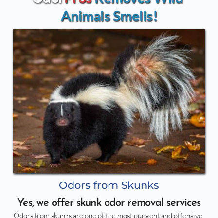
Animals Smells!
Odors from Skunks
Yes, we offer skunk odor removal services
Odors from skunks are one of the most pungent and offensive 