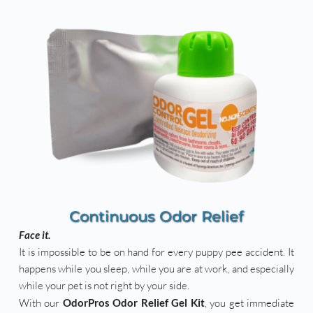
Continuous Odor Relief
Face it.
It is impossible to be on hand for every puppy pee accident. It 
happens while you sleep, while you are at work, and especially 
while your pet is not right by your side. 
With our 
OdorPros Odor Relief Gel Kit
, you get immediate 