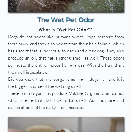
The Wet Pet Odor
What is "Wet Pet Odor"? 
Dogs do not sweat like humans sweat. Dogs perspire from 
their paws, and they also sweat from their hair follicle, which 
has a scent that is individual to each and every dog. They also 
produce an oil, that has a strong smell as well. These odors 
permeate the entire indoor living areas. With the humid air, 
the smell is escalated.
Did you know that microorganisms live in dogs hair and it is 
the biggest source of the wet dog smell? 
These microorganisms produce Volatile Organic Compounds 
which create that awful pet odor smell. Add moisture and 
evaporation and the nasty smell increases.