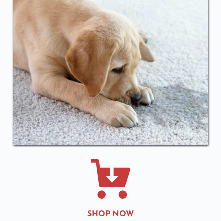
SHOP NOW