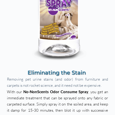
Eliminating the Stain 
Removing pet urine stains (and odor) from furniture and 
carpets is not rocket science, and it need not be expensive. 
With our 
No-NonScents Odor Consume Spray
, you get an 
immediate treatment that can be sprayed onto any fabric or 
carpeted surface. Simply spray it on the soiled area, and keep 
it damp for 15-30 minutes, then blot it up with successive 