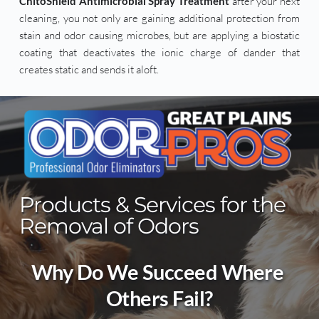
ChitoShield Antimicrobial Spray Treatment
 after your next 
cleaning, you not only are gaining additional protection from 
stain and odor causing microbes, but are applying a biostatic 
coating that deactivates the ionic charge of dander that 
creates static and sends it aloft.
Products & Services for the 
Removal of Odors
Why Do We Succeed Where 
Others Fail?