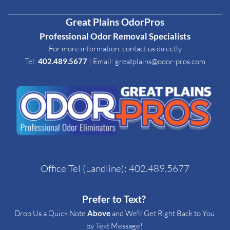
Great Plains OdorPros
Professional Odor Removal Specialists
For more information, contact us directly
Tel: 
402.489.5677
| Email
: 
greatplains@odor-pros.com
Office Tel (Landline): 
402.489.5677
Prefer to Text? 
Drop Us a Quick Note 
Above
 and We'll Get Right Back to You 
by Text Message! 