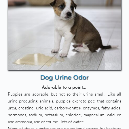
Dog Urine Odor
Adorable to a point... 
Puppies are adorable, but not so their urine smell. Like all 
urine-producing animals, puppies excrete pee that contains 
urea, creatine, uric acid, carbohydrates, enzymes, fatty acids, 
hormones, sodium, potassium, chloride, magnesium, calcium 
and ammonia, and of course...lots of water. 
Many of these substances are prime food source for bacteria 