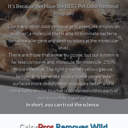
It's Because We Have the BEST Pet Odor Removal 
Program!
Like many other odor removal processes, we employ an 
'oxidizer', a molecule that is able to eliminate bacteria, 
denature allergens and destroy odors at the molecular 
level. 
There are those that swear by ozone, but our system is 
far less corrosive and, molecule for molecule, 250% 
more effective. The light greenish-yellow gas we 
temporarily generate in your home penetrates 
surfaces more deeply, destroys odors faster, and is 
remarkably similar to what is contained within each of 
our own white blood cells.
In short, you can trust the science.  
Odor
Pros
Removes Wild 