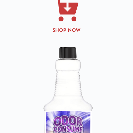
SHOP NOW